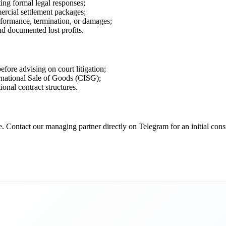
ing formal legal responses;
ercial settlement packages;
rformance, termination, or damages;
and documented lost profits.
fore advising on court litigation;
rnational Sale of Goods (CISG);
ional contract structures.
 Contact our managing partner directly on Telegram for an initial consul