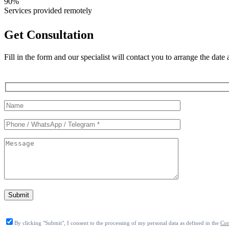
90%
Services provided remotely
Get Consultation
Fill in the form and our specialist will contact you to arrange the date
Служебные
поля
формы
Submit
By clicking "Submit", I consent to the processing of my personal data as defined in the
Con