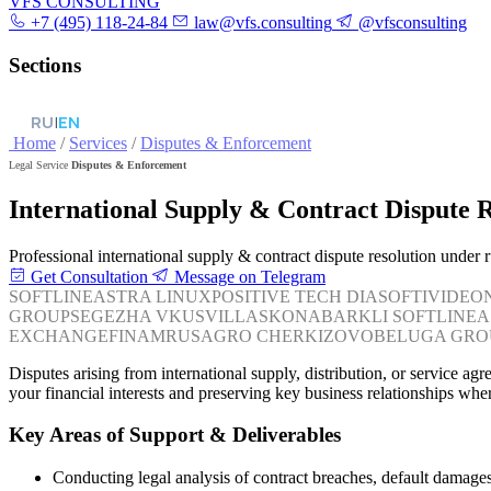
VFS CONSULTING
+7 (495) 118-24-84
law@vfs.consulting
@vfsconsulting
Sections
RU
|
EN
Home
/
Services
/
Disputes & Enforcement
Legal Service
Disputes & Enforcement
International Supply & Contract Dispute 
Professional international supply & contract dispute resolution under
Get Consultation
Message on Telegram
SOFTLINE
ASTRA LINUX
POSITIVE TECH
DIASOFT
IVIDEO
GROUP
SEGEZHA
VKUSVILL
ASKONA
BARKLI
SOFTLINE
A
EXCHANGE
FINAM
RUSAGRO
CHERKIZOVO
BELUGA GRO
Disputes arising from international supply, distribution, or service a
your financial interests and preserving key business relationships wher
Key Areas of Support & Deliverables
Conducting legal analysis of contract breaches, default damages,