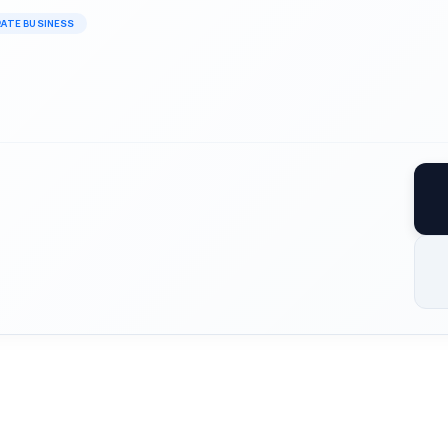
RATE BUSINESS