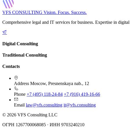
VFS CONSULTING
Vision. Focus. Success.
Comprehensive legal and IT services for business. Expertise in digital
Digital Consulting
Traditional Consulting
Contacts
Address
Moscow, Presnenskaya nab., 12
Phone
+7 (495) 118-24-84
+7 (916) 419-16-66
Email
law@vfs.consulting
it@vfs.consulting
© 2026 VFS Consulting LLC
ОГРН 1267700068085 · ИНН 9703240210