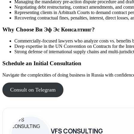
Managing the mandatory pre-action dispute procedure and draft
Negotiating debt restructuring, contract amendments, and comm
Representing clients in Arbitrazh Courts to demand contract pe
Recovering contractual fines, penalties, interest, direct losses, 
Why Choose Ви Эф Эс Консалтинг?
Commercially-focused lawyers who analyze costs vs. benefits be
Deep expertise in the UN Convention on Contracts for the Inte
Strong defense of international supply chains and multi-jurisdict
Schedule an Initial Consultation
Navigate the complexities of doing business in Russia with confidence.
Consult on Telegram
VFS CONSULTING