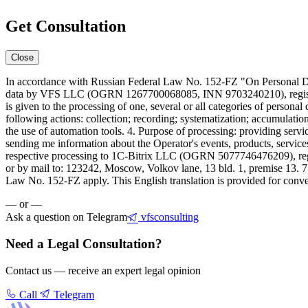
Get Consultation
Close
In accordance with Russian Federal Law No. 152-FZ "On Personal Data
data by VFS LLC (OGRN 1267700068085, INN 9703240210), registered 
is given to the processing of one, several or all categories of person
following actions: collection; recording; systematization; accumulation
the use of automation tools. 4. Purpose of processing: providing servi
sending me information about the Operator's events, products, service
respective processing to 1C-Bitrix LLC (OGRN 5077746476209), regist
or by mail to: 123242, Moscow, Volkov lane, 13 bld. 1, premise 13. 
Law No. 152-FZ apply. This English translation is provided for conven
— or —
Ask a question on Telegram
vfsconsulting
Need a Legal Consultation?
Contact us — receive an expert legal opinion
Call
Telegram