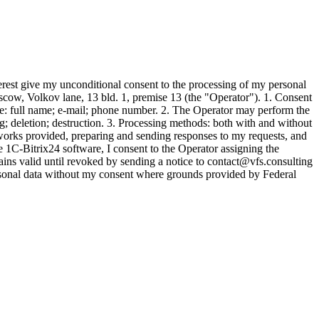
est give my unconditional consent to the processing of my personal
w, Volkov lane, 13 bld. 1, premise 13 (the "Operator"). 1. Consent
lude: full name; e-mail; phone number. 2. The Operator may perform the
ing; deletion; destruction. 3. Processing methods: both with and without
s/works provided, preparing and sending responses to my requests, and
 1C-Bitrix24 software, I consent to the Operator assigning the
ns valid until revoked by sending a notice to contact@vfs.consulting
rsonal data without my consent where grounds provided by Federal