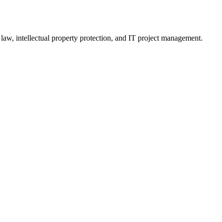
 law, intellectual property protection, and IT project management.