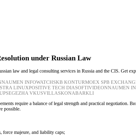
Resolution under Russian Law
 russian law and legal consulting services in Russia and the CIS. Get ex
N
NAUMEN
INFOWATCH
SKB KONTUR
MOEX
SPB EXCHANG
STRA LINUX
POSITIVE TECH
DIASOFT
IVIDEON
NAUMEN
I
UP
SEGEZHA
VKUSVILL
ASKONA
BARKLI
greements require a balance of legal strength and practical negotiation
e possible.
 force majeure, and liability caps;