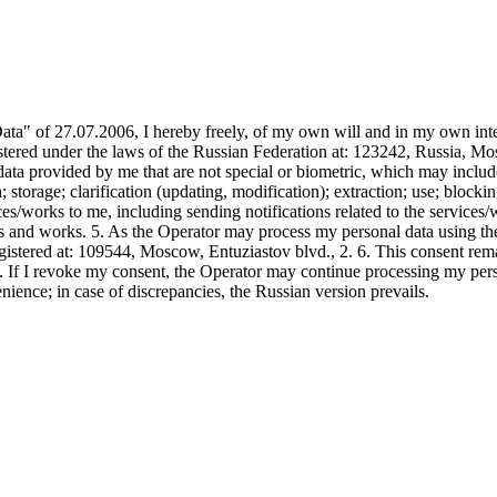
" of 27.07.2006, I hereby freely, of my own will and in my own inter
under the laws of the Russian Federation at: 123242, Russia, Mosco
al data provided by me that are not special or biometric, which may inc
; storage; clarification (updating, modification); extraction; use; block
ces/works to me, including sending notifications related to the service
s and works. 5. As the Operator may process my personal data using the
ered at: 109544, Moscow, Entuziastov blvd., 2. 6. This consent remai
7. If I revoke my consent, the Operator may continue processing my pe
ience; in case of discrepancies, the Russian version prevails.