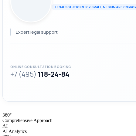
LEGAL SOLUTIONS FOR SMALL, MEDIUM AND CORPO
Expert legal support.
ONLINE CONSULTATION BOOKING
+7 (495)
118-24-84
360°
Comprehensive Approach
AI
AI Analytics