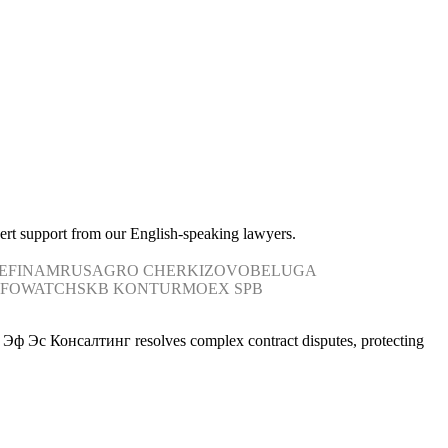
pert support from our English-speaking lawyers.
E
FINAM
RUSAGRO
CHERKIZOVO
BELUGA
NFOWATCH
SKB KONTUR
MOEX
SPB
. Ви Эф Эс Консалтинг resolves complex contract disputes, protecting