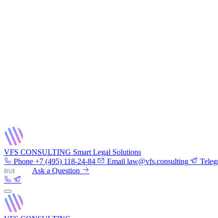
VFS CONSULTING
Smart Legal Solutions
Phone
+7 (495) 118-24-84
Email
law@vfs.consulting
Teleg
RU
|
EN
Ask a Question