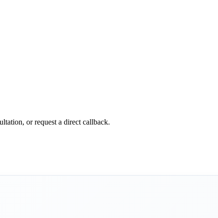
tation, or request a direct callback.