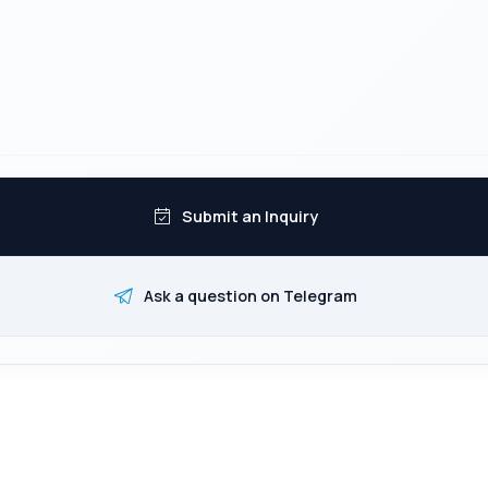
Submit an Inquiry
Ask a question on Telegram