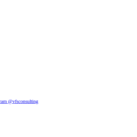
ram
@vfsconsulting