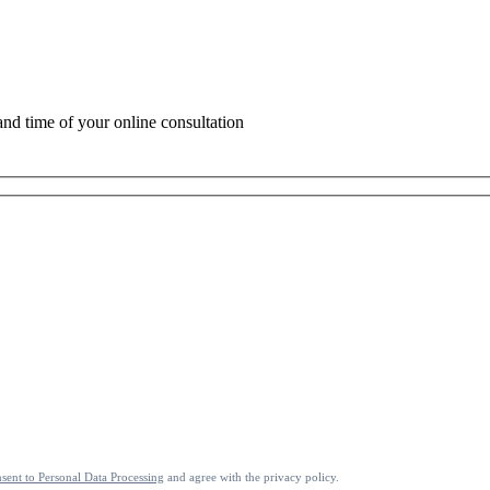
 and time of your online consultation
sent to Personal Data Processing
and agree with the privacy policy.