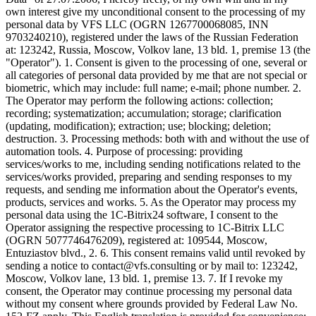
own interest give my unconditional consent to the processing of my
personal data by VFS LLC (OGRN 1267700068085, INN
9703240210), registered under the laws of the Russian Federation
at: 123242, Russia, Moscow, Volkov lane, 13 bld. 1, premise 13 (the
"Operator"). 1. Consent is given to the processing of one, several or
all categories of personal data provided by me that are not special or
biometric, which may include: full name; e-mail; phone number. 2.
The Operator may perform the following actions: collection;
recording; systematization; accumulation; storage; clarification
(updating, modification); extraction; use; blocking; deletion;
destruction. 3. Processing methods: both with and without the use of
automation tools. 4. Purpose of processing: providing
services/works to me, including sending notifications related to the
services/works provided, preparing and sending responses to my
requests, and sending me information about the Operator's events,
products, services and works. 5. As the Operator may process my
personal data using the 1C-Bitrix24 software, I consent to the
Operator assigning the respective processing to 1C-Bitrix LLC
(OGRN 5077746476209), registered at: 109544, Moscow,
Entuziastov blvd., 2. 6. This consent remains valid until revoked by
sending a notice to contact@vfs.consulting or by mail to: 123242,
Moscow, Volkov lane, 13 bld. 1, premise 13. 7. If I revoke my
consent, the Operator may continue processing my personal data
without my consent where grounds provided by Federal Law No.