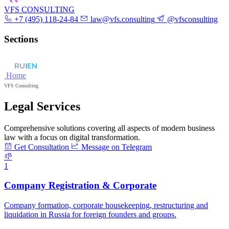
VFS CONSULTING
+7 (495) 118-24-84
law@vfs.consulting
@vfsconsulting
Sections
RU
|
EN
Home
VFS Consulting
Legal Services
Comprehensive solutions covering all aspects of modern business
law with a focus on digital transformation.
Get Consultation
Message on Telegram
1
Company Registration & Corporate
Company formation, corporate housekeeping, restructuring and
liquidation in Russia for foreign founders and groups.