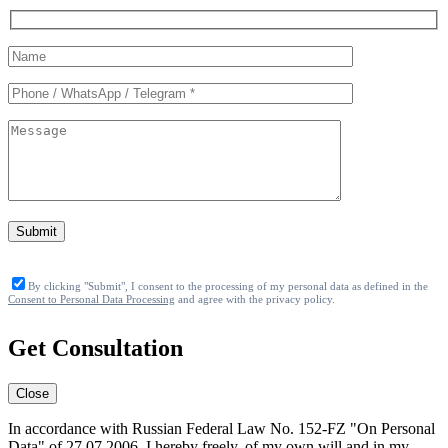
Служебные
поля
формы
Submit
By clicking "Submit", I consent to the processing of my personal data as defined in the
Consent to Personal Data Processing
and agree with the privacy policy.
Get Consultation
Close
In accordance with Russian Federal Law No. 152-FZ "On Personal
Data" of 27.07.2006, I hereby freely, of my own will and in my