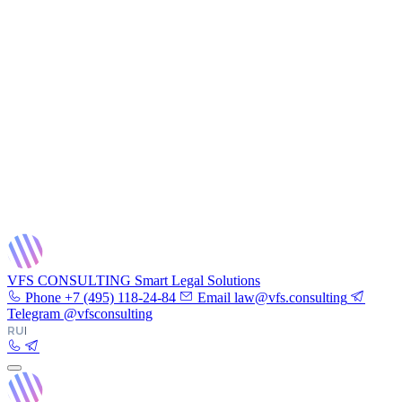
VFS CONSULTING
Smart Legal Solutions
Phone
+7 (495) 118-24-84
Email
law@vfs.consulting
Telegram
@vfsconsulting
RU
|
EN