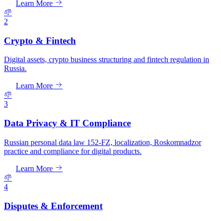
Learn More
2
Crypto & Fintech
Digital assets, crypto business structuring and fintech regulation in
Russia.
Learn More
3
Data Privacy & IT Compliance
Russian personal data law 152-FZ, localization, Roskomnadzor
practice and compliance for digital products.
Learn More
4
Disputes & Enforcement