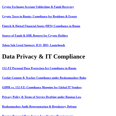
Crypto Exchange Account Unblocking & Funds Recovery
Crypto Taxes in Russia: Compliance for Residents & Expats
Fintech & Digital Financial Assets (DFA) Compliance in Russia
Source of Funds & AML Reports for Crypto Holders
Token Sale Legal Support: ICO, IDO, Launchpads
Data Privacy & IT Compliance
152-FZ Personal Data Protection Act Compliance in Russia
Cookie Consent & Tracker Compliance under Roskomnadzor Rules
GDPR vs. 152-FZ: Compliance Mapping for Global IT Vendors
Privacy Policy & Terms of Service Drafting under Russian Law
Roskomnadzor Audit Representation & Regulatory Defense
Russian Personal Data Server Localization Requirements