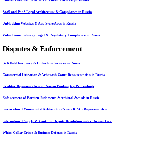
SaaS and PaaS Legal Architecture & Compliance in Russia
Unblocking Websites & App Store Apps in Russia
Video Game Industry Legal & Regulatory Compliance in Russia
Disputes & Enforcement
B2B Debt Recovery & Collection Services in Russia
Commercial Litigation & Arbitrazh Court Representation in Russia
Creditor Representation in Russian Bankruptcy Proceedings
Enforcement of Foreign Judgments & Arbitral Awards in Russia
International Commercial Arbitration Court (ICAC) Representation
International Supply & Contract Dispute Resolution under Russian Law
White-Collar Crime & Business Defense in Russia