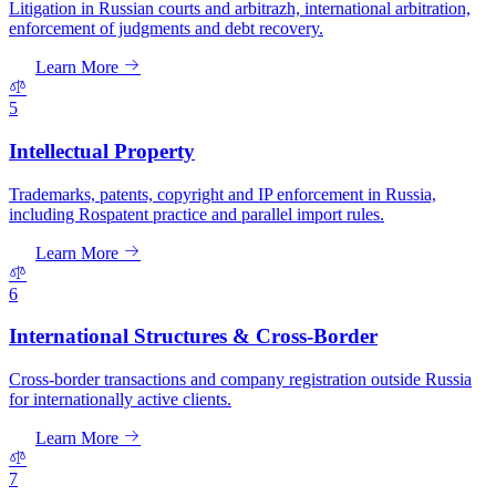
Litigation in Russian courts and arbitrazh, international arbitration,
enforcement of judgments and debt recovery.
Learn More
5
Intellectual Property
Trademarks, patents, copyright and IP enforcement in Russia,
including Rospatent practice and parallel import rules.
Learn More
6
International Structures & Cross-Border
Cross-border transactions and company registration outside Russia
for internationally active clients.
Learn More
7