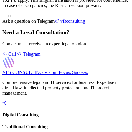
152-FZ apply. This English translation is provided for convenience;
in case of discrepancies, the Russian version prevails.
— or —
Ask a question on Telegram
vfsconsulting
Need a Legal Consultation?
Contact us — receive an expert legal opinion
Call
Telegram
VFS CONSULTING
Vision. Focus. Success.
Comprehensive legal and IT services for business. Expertise in
digital law, intellectual property protection, and IT project
management.
Digital Consulting
Traditional Consulting