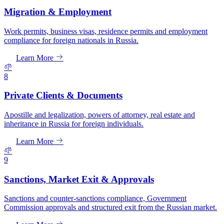
Migration & Employment
Work permits, business visas, residence permits and employment
compliance for foreign nationals in Russia.
Learn More
8
Private Clients & Documents
Apostille and legalization, powers of attorney, real estate and
inheritance in Russia for foreign individuals.
Learn More
9
Sanctions, Market Exit & Approvals
Sanctions and counter-sanctions compliance, Government
Commission approvals and structured exit from the Russian market.