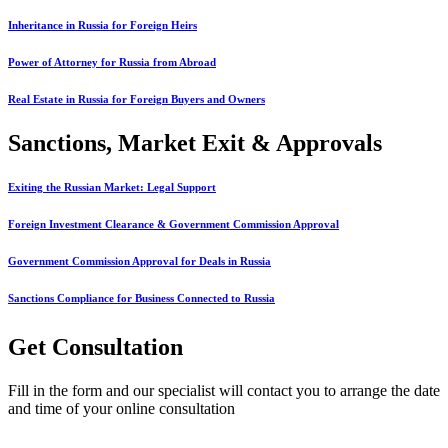
Inheritance in Russia for Foreign Heirs
Power of Attorney for Russia from Abroad
Real Estate in Russia for Foreign Buyers and Owners
Sanctions, Market Exit & Approvals
Exiting the Russian Market: Legal Support
Foreign Investment Clearance & Government Commission Approval
Government Commission Approval for Deals in Russia
Sanctions Compliance for Business Connected to Russia
Get Consultation
Fill in the form and our specialist will contact you to arrange the date
and time of your online consultation