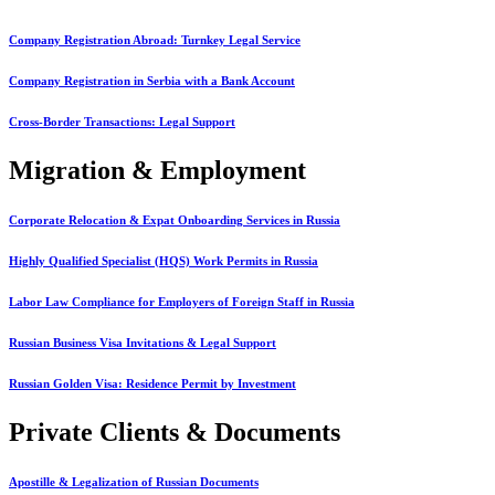
Company Registration Abroad: Turnkey Legal Service
Company Registration in Serbia with a Bank Account
Cross-Border Transactions: Legal Support
Migration & Employment
Corporate Relocation & Expat Onboarding Services in Russia
Highly Qualified Specialist (HQS) Work Permits in Russia
Labor Law Compliance for Employers of Foreign Staff in Russia
Russian Business Visa Invitations & Legal Support
Russian Golden Visa: Residence Permit by Investment
Private Clients & Documents
Apostille & Legalization of Russian Documents