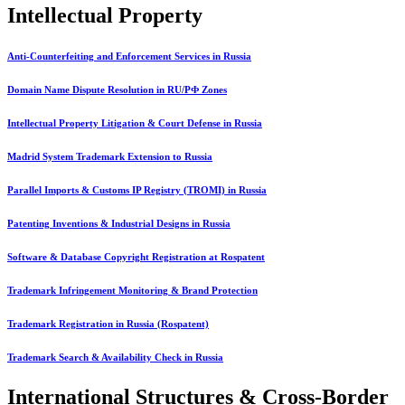
Intellectual Property
Anti-Counterfeiting and Enforcement Services in Russia
Domain Name Dispute Resolution in RU/РФ Zones
Intellectual Property Litigation & Court Defense in Russia
Madrid System Trademark Extension to Russia
Parallel Imports & Customs IP Registry (TROMI) in Russia
Patenting Inventions & Industrial Designs in Russia
Software & Database Copyright Registration at Rospatent
Trademark Infringement Monitoring & Brand Protection
Trademark Registration in Russia (Rospatent)
Trademark Search & Availability Check in Russia
International Structures & Cross-Border