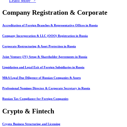
Learn More
Company Registration & Corporate
Accreditation of Foreign Branches & Representative Offices in Russia
Company Incorporation & LLC (OOO) Registration in Russia
Corporate Restructuring & Asset Protection in Russia
Joint Venture (JV) Setup & Shareholder Agreements in Russia
Liquidation and Legal Exit of Foreign Subsidiaries in Russia
M&A Legal Due Diligence of Russian Companies & Assets
Professional Nominee Director & Corporate Secretary in Russia
Russian Tax Compliance for Foreign Companies
Crypto & Fintech
Crypto Business Structuring and Licensing